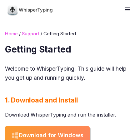
WhisperTyping
Home
/
Support
/ Getting Started
Getting Started
Welcome to WhisperTyping! This guide will help
you get up and running quickly.
1. Download and Install
Download WhisperTyping and run the installer.
Download for Windows