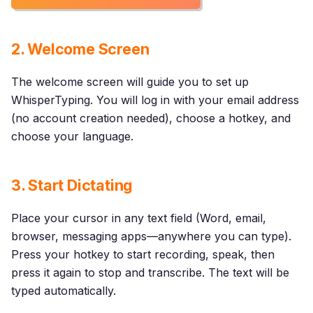
2. Welcome Screen
The welcome screen will guide you to set up
WhisperTyping. You will log in with your email address
(no account creation needed), choose a hotkey, and
choose your language.
3. Start Dictating
Place your cursor in any text field (Word, email,
browser, messaging apps—anywhere you can type).
Press your hotkey to start recording, speak, then
press it again to stop and transcribe. The text will be
typed automatically.