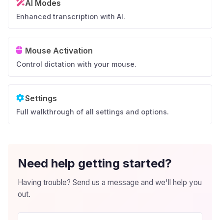
AI Modes
Enhanced transcription with AI.
Mouse Activation
Control dictation with your mouse.
Settings
Full walkthrough of all settings and options.
Need help getting started?
Having trouble? Send us a message and we'll help you
out.