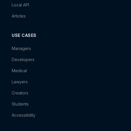
Local API
Articles
USE CASES
Managers
Developers
Medical
Lawyers
Creators
Students
Accessibility