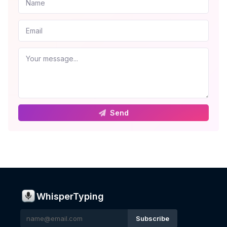
Send
WhisperTyping
Subscribe