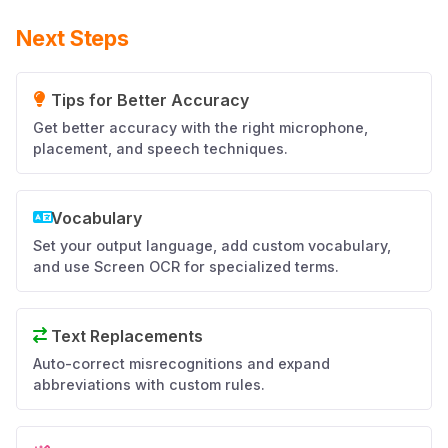
Next Steps
Tips for Better Accuracy
Get better accuracy with the right microphone,
placement, and speech techniques.
Vocabulary
Set your output language, add custom vocabulary,
and use Screen OCR for specialized terms.
Text Replacements
Auto-correct misrecognitions and expand
abbreviations with custom rules.