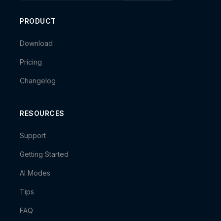
PRODUCT
Download
Pricing
Changelog
RESOURCES
Support
Getting Started
AI Modes
Tips
FAQ