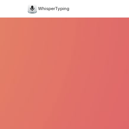
WhisperTyping