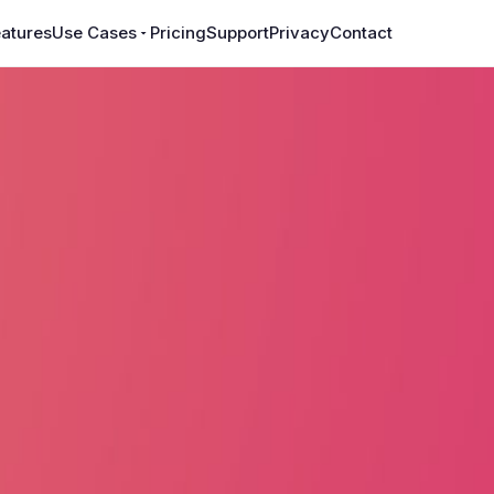
atures
Use Cases
Pricing
Support
Privacy
Contact