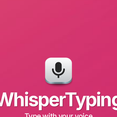
WhisperTypin
Type with your voice