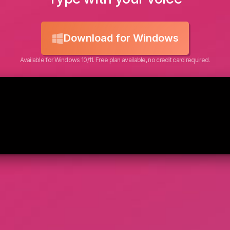
Download for Windows
Available for Windows 10/11. Free plan available, no credit card required.