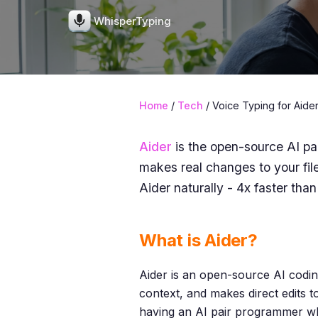
WhisperTyping
Home
/
Tech
/ Voice Typing for Aide
Aider
is the open-source AI pa
makes real changes to your fil
Aider naturally - 4x faster than
What is Aider?
Aider is an open-source AI coding
context, and makes direct edits t
having an AI pair programmer wh