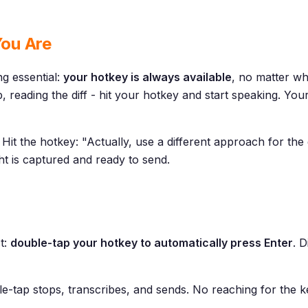
ou Are
g essential:
your hotkey is always available
, no matter wh
, reading the diff - hit your hotkey and start speaking. Yo
Hit the hotkey: "Actually, use a different approach for the 
ht is captured and ready to send.
t:
double-tap your hotkey to automatically press Enter
. 
ble-tap stops, transcribes, and sends. No reaching for the 