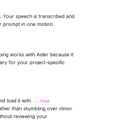
ng. Your speech is transcribed and
ur prompt in one motion.
yping works with Aider because it
ary for your project-specific
d load it with
--read
 rather than stumbling over minor
thout reviewing your