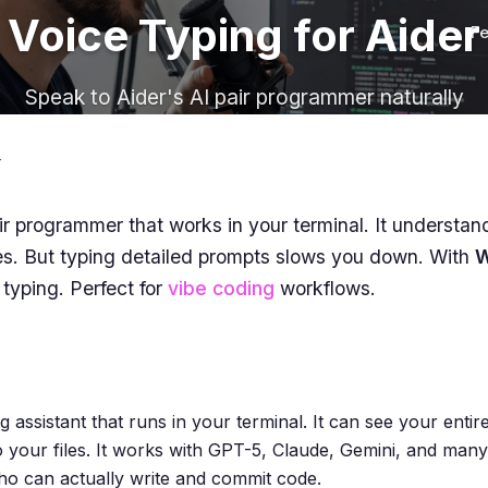
Voice Typing for Aider
Fe
Speak to Aider's AI pair programmer naturally
r
ir programmer that works in your terminal. It understa
es. But typing detailed prompts slows you down. With
W
 typing. Perfect for
vibe coding
workflows.
 assistant that runs in your terminal. It can see your entir
o your files. It works with GPT-5, Claude, Gemini, and many
o can actually write and commit code.