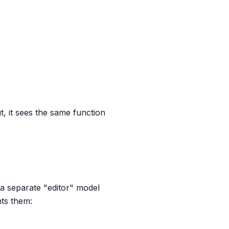
, it sees the same function
e a separate "editor" model
nts them: