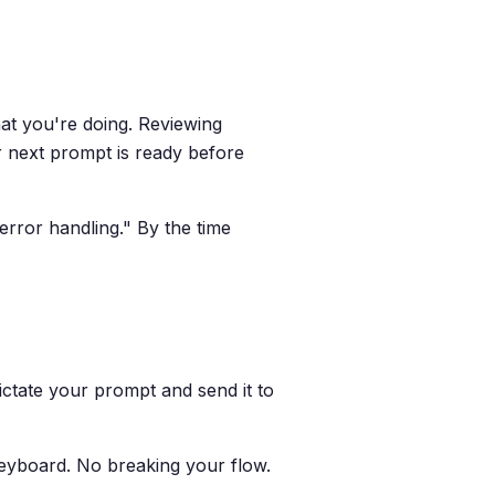
at you're doing. Reviewing
ur next prompt is ready before
error handling." By the time
Dictate your prompt and send it to
keyboard. No breaking your flow.