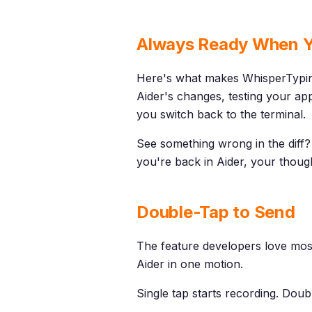
Always Ready When Y
Here's what makes WhisperTypin
Aider's changes, testing your app
you switch back to the terminal.
See something wrong in the diff? 
you're back in Aider, your thoug
Double-Tap to Send
The feature developers love mos
Aider in one motion.
Single tap starts recording. Dou