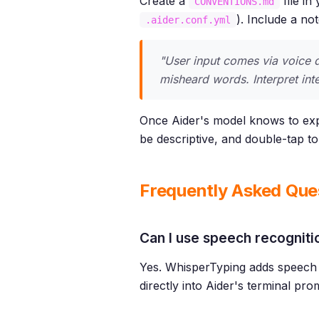
Create a
file in
CONVENTIONS.md
). Include a no
.aider.conf.yml
"User input comes via voice d
misheard words. Interpret inten
Once Aider's model knows to expe
be descriptive, and double-tap t
Frequently Asked Que
Can I use speech recogniti
Yes. WhisperTyping adds speech 
directly into Aider's terminal pro