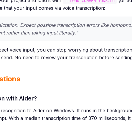
 your project and load it with
(or a
--read CONVENTIONS.md
te that your input comes via voice transcription:
ictation. Expect possible transcription errors like homopho
t rather than taking input literally."
ct voice input, you can stop worrying about transcription
o send. No need to review your transcription before sending
stions
on with Aider?
recognition to Aider on Windows. It runs in the backgrou
mpt. With a median transcription time of 370 milliseconds, i