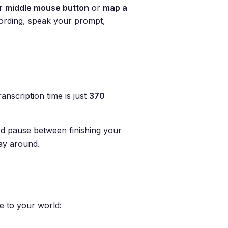
ur
middle mouse button
or
map a
cording, speak your prompt,
nscription time is just
370
d pause between finishing your
way around.
e to your world: