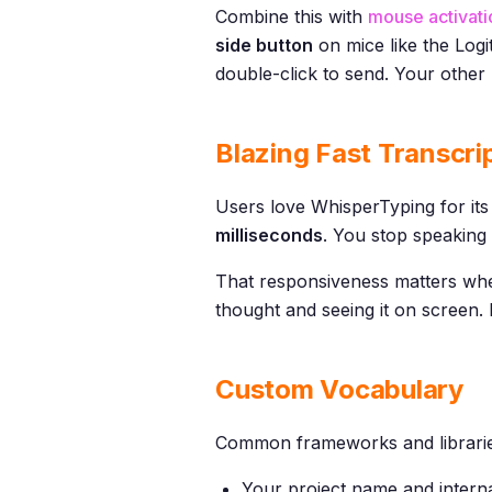
Combine this with
mouse activati
side button
on mice like the Logi
double-click to send. Your other 
Blazing Fast Transcri
Users love WhisperTyping for its 
milliseconds
. You stop speaking 
That responsiveness matters whe
thought and seeing it on screen. I
Custom Vocabulary
Common frameworks and libraries
Your project name and inter