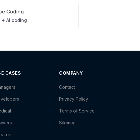
be Coding
 + AI coding
SE CASES
COMPANY
nagers
Contact
velopers
Privacy Policy
dical
Terms of Service
wyers
Sitemap
eators