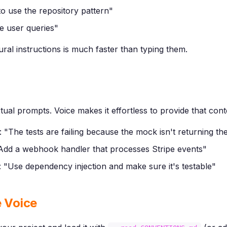
to use the repository pattern"
he user queries"
ural instructions is much faster than typing them.
tual prompts. Voice makes it effortless to provide that cont
 "The tests are failing because the mock isn't returning the
"Add a webhook handler that processes Stripe events"
 "Use dependency injection and make sure it's testable"
e Voice