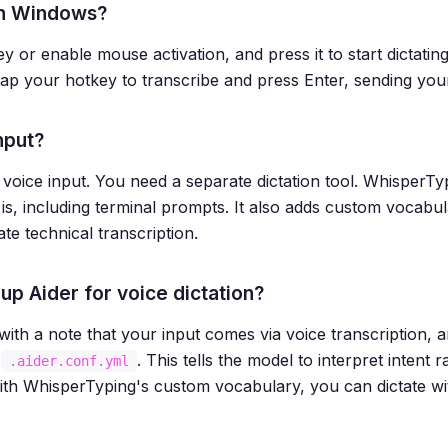
 on Windows?
ey or enable mouse activation, and press it to start dictati
-tap your hotkey to transcribe and press Enter, sending yo
nput?
in voice input. You need a separate dictation tool. WhisperT
s, including terminal prompts. It also adds custom vocabul
e technical transcription.
up Aider for voice dictation?
h a note that your input comes via voice transcription, an
r
. This tells the model to interpret intent
.aider.conf.yml
ith WhisperTyping's custom vocabulary, you can dictate wi