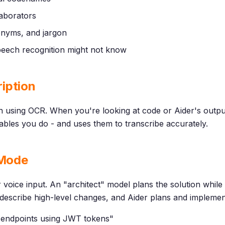
aborators
onyms, and jargon
 speech recognition might not know
iption
 using OCR. When you're looking at code or Aider's output
bles you do - and uses them to transcribe accurately.
 Mode
or voice input. An "architect" model plans the solution whil
You describe high-level changes, and Aider plans and impleme
I endpoints using JWT tokens"