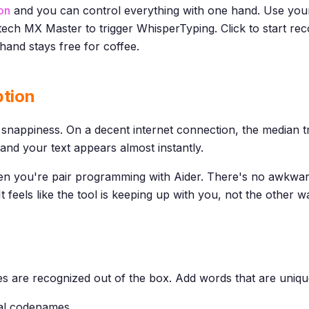
on
and you can control everything with one hand. Use yo
tech MX Master to trigger WhisperTyping. Click to start re
hand stays free for coffee.
ption
snappiness. On a decent internet connection, the median tra
and your text appears almost instantly.
n you're pair programming with Aider. There's no awkwar
t feels like the tool is keeping up with you, not the other 
 are recognized out of the box. Add words that are uniqu
nal codenames