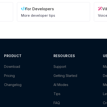
For Developers
Vi
More developer tips
Voice
PRODUCT
RESOURCES
U
Download
Support
Ma
Pricing
Getting Started
De
Changelog
AI Modes
Me
Tips
La
FAQ
Cr