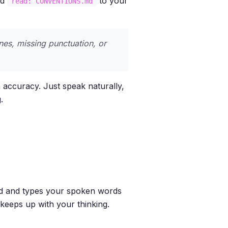
dd
to your
read: CONVENTIONS.md
nes, missing punctuation, or
 accuracy. Just speak naturally,
.
nd and types your spoken words
t keeps up with your thinking.