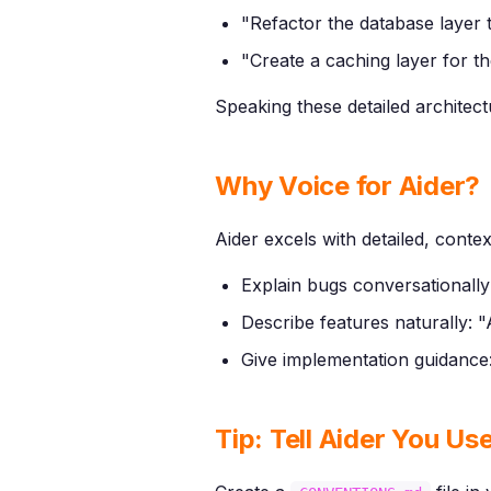
"Refactor the database layer 
"Create a caching layer for t
Speaking these detailed architect
Why Voice for Aider?
Aider excels with detailed, contex
Explain bugs conversationally:
Describe features naturally: 
Give implementation guidance:
Tip: Tell Aider You Us