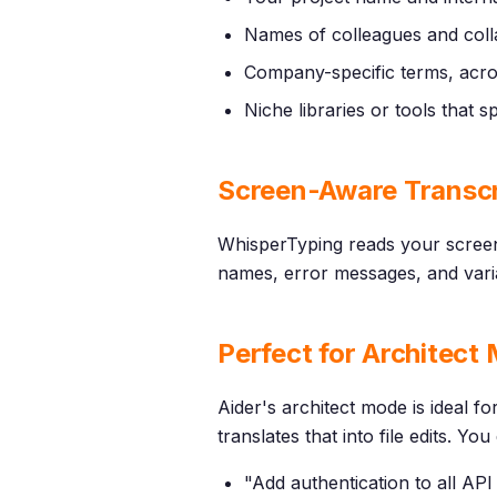
Names of colleagues and coll
Company-specific terms, acr
Niche libraries or tools that
Screen-Aware Transcr
WhisperTyping reads your screen
names, error messages, and varia
Perfect for Architect
Aider's architect mode is ideal f
translates that into file edits. 
"Add authentication to all AP