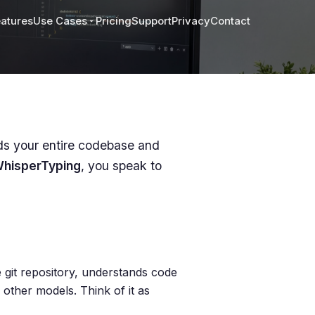
atures
Use Cases
Pricing
Support
Privacy
Contact
nds your entire codebase and
hisperTyping
, you speak to
e git repository, understands code
 other models. Think of it as