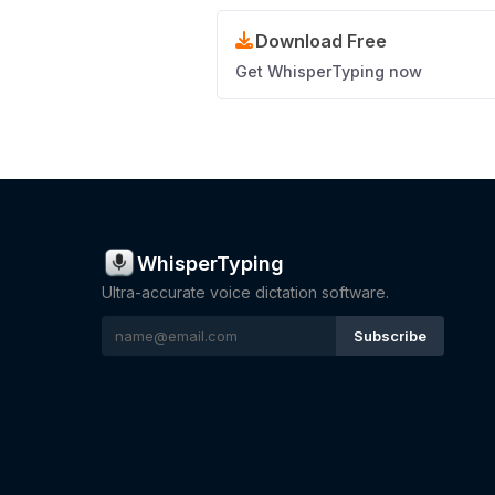
Download Free
Get WhisperTyping now
WhisperTyping
Ultra-accurate voice dictation software.
Subscribe