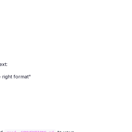
ext:
 right format"