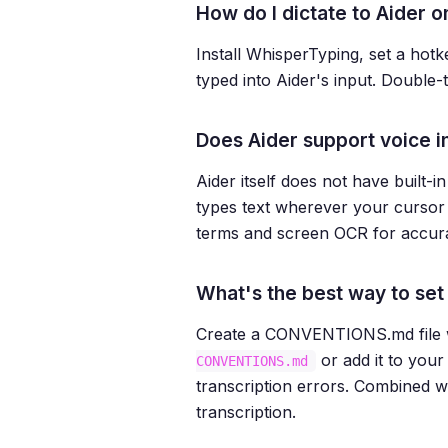
How do I dictate to Aider
Install WhisperTyping, set a hotk
typed into Aider's input. Double
Does Aider support voice i
Aider itself does not have built-
types text wherever your cursor i
terms and screen OCR for accurat
What's the best way to set 
Create a CONVENTIONS.md file wit
or add it to you
CONVENTIONS.md
transcription errors. Combined w
transcription.