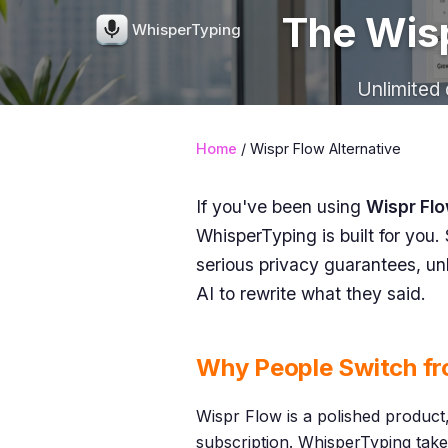
The Wisp
WhisperTyping
Unlimited 
Home
/ Wispr Flow Alternative
If you've been using
Wispr Fl
WhisperTyping is built for you. 
serious privacy guarantees, un
AI to rewrite what they said.
Why People Switch fr
Wispr Flow is a polished product,
subscription. WhisperTyping take