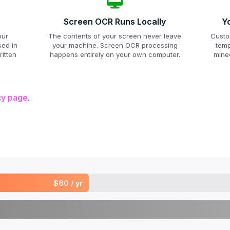
Screen OCR Runs Locally
Y
our
The contents of your screen never leave
Custo
sed in
your machine. Screen OCR processing
temp
itten
happens entirely on your own computer.
mined
cy page
.
$60 / yr