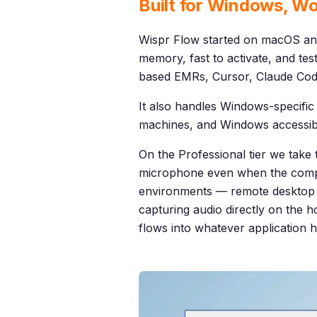
Built for Windows, Wo
Wispr Flow started on macOS an
memory, fast to activate, and te
based EMRs, Cursor, Claude Cod
It also handles Windows-specific 
machines, and Windows accessibil
On the Professional tier we take 
microphone even when the comput
environments — remote desktop s
capturing audio directly on the h
flows into whatever application 