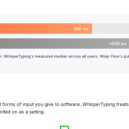
380 ms
~500 ms
er. WhisperTyping's measured median across all users, Wispr Flow's pub
forms of input you give to software. WhisperTyping treats it
lted on as a setting.