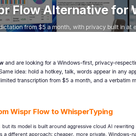
r Flow Alternative fo
Fe
dictation from $5 a month, with privacy built in at 
ow
and are looking for a Windows-first, privacy-respecti
Same idea: hold a hotkey, talk, words appear in any appli
limited transcription from $5 a month, and a verbatim 
om Wispr Flow to WhisperTyping
 but its model is built around aggressive cloud AI rewritin
s a different approach: cheaper, more private, Windows-nat