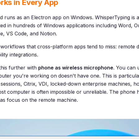
rks in Every App
d runs as an Electron app on Windows. WhisperTyping is 
sted in hundreds of Windows applications including Word, 
e, VS Code, and Notion.
workflows that cross-platform apps tend to miss: remote des
ity integrations.
this further with
phone as wireless microphone
. You can 
er you're working on doesn't have one. This is particular
essions, Citrix, VDI, locked-down enterprise machines, h
ost computer is often impossible or unreliable. The phone ha
has focus on the remote machine.