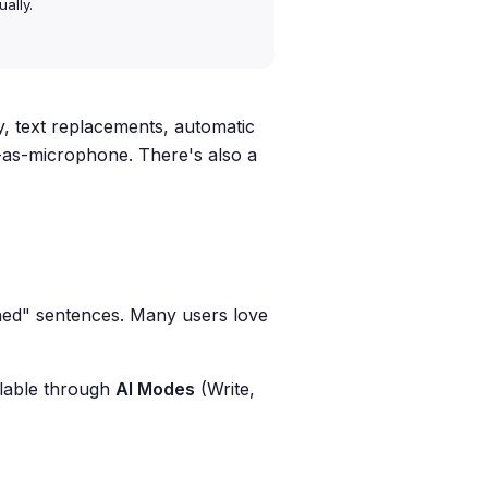
ally.
, text replacements, automatic
-as-microphone. There's also a
ished" sentences. Many users love
ilable through
AI Modes
(Write,