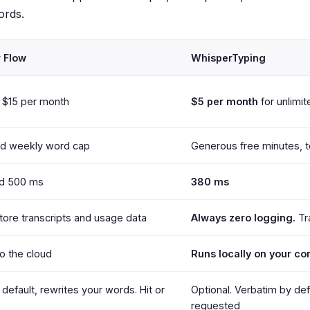
ords.
 Flow
WhisperTyping
o $15 per month
$5 per month
for unlimit
ed weekly word cap
Generous free minutes, 
d 500 ms
380 ms
tore transcripts and usage data
Always zero logging.
Tr
o the cloud
Runs locally on your c
default, rewrites your words. Hit or
Optional. Verbatim by def
requested