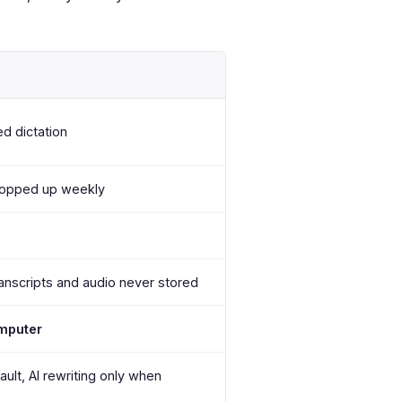
ed dictation
topped up weekly
anscripts and audio never stored
omputer
ault, AI rewriting only when