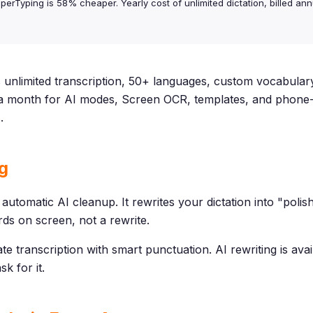
perTyping is 58% cheaper. Yearly cost of unlimited dictation, billed annu
unlimited transcription, 50+ languages, custom vocabulary
5 a month for AI modes, Screen OCR, templates, and phone
e
.
g
 automatic AI cleanup. It rewrites your dictation into "pol
rds on screen, not a rewrite.
e transcription with smart punctuation. AI rewriting is ava
k for it.