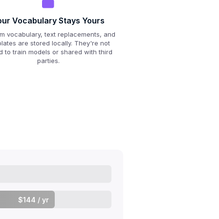
our Vocabulary Stays Yours
m vocabulary, text replacements, and
lates are stored locally. They're not
 to train models or shared with third
parties.
$144 / yr