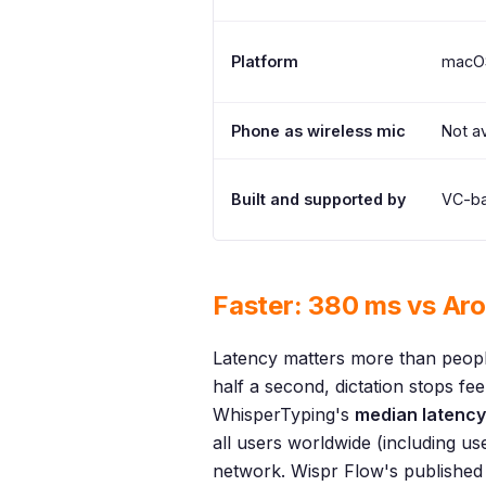
Platform
macOS
Phone as wireless mic
Not av
Built and supported by
VC-ba
Faster: 380 ms vs Ar
Latency matters more than people
half a second, dictation stops fee
WhisperTyping's
median latency
all users worldwide (including u
network. Wispr Flow's published