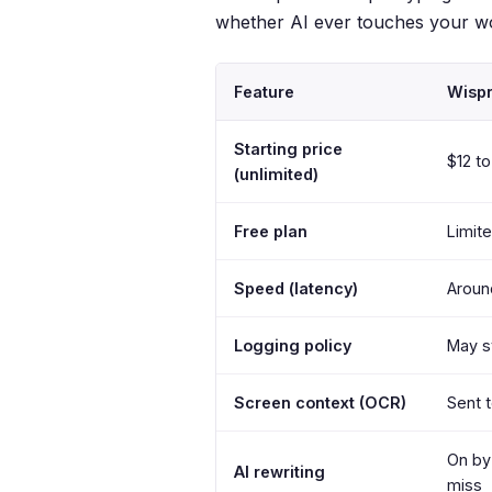
whether AI ever touches your w
Feature
Wispr
Starting price
$12 t
(unlimited)
Free plan
Limit
Speed (latency)
Aroun
Logging policy
May s
Screen context (OCR)
Sent t
On by 
AI rewriting
miss