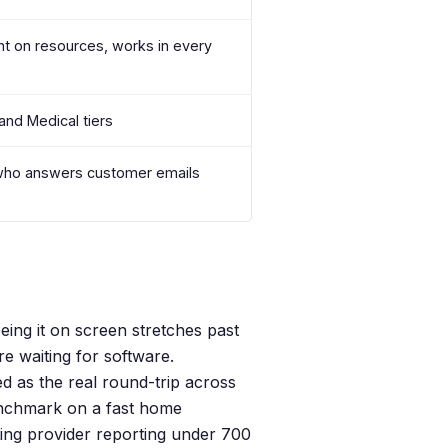
ht on resources, works in every
and Medical tiers
who answers customer emails
ing it on screen stretches past
re waiting for software.
 as the real round-trip across
benchmark on a fast home
ing provider reporting under 700