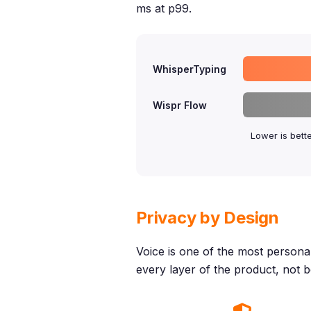
ms at p99.
WhisperTyping
Wispr Flow
Lower is bett
Privacy by Design
Voice is one of the most personal 
every layer of the product, not bo