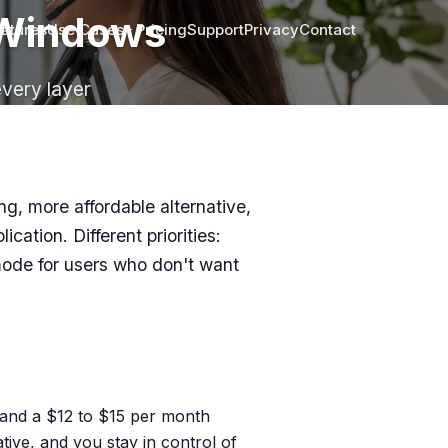
r Windows
atures
Use Cases
Pricing
Support
Privacy
Contact
every layer
ng, more affordable alternative,
cation. Different priorities:
mode for users who don't want
g and a $12 to $15 per month
ive, and you stay in control of