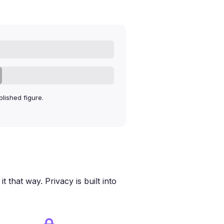
lished figure.
 that way. Privacy is built into