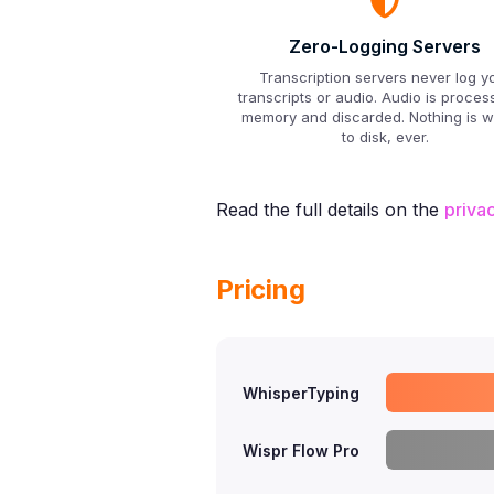
Zero-Logging Servers
Transcription servers never log y
transcripts or audio. Audio is proces
memory and discarded. Nothing is wr
to disk, ever.
Read the full details on the
priva
Pricing
WhisperTyping
Wispr Flow Pro