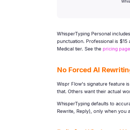
Whis
WhisperTyping Personal includes 
punctuation. Professional is $1
Medical tier. See the
pricing pag
No Forced AI Rewritin
Wispr Flow's signature feature is
that. Others want their actual wo
WhisperTyping defaults to accurat
Rewrite, Reply), only when you as