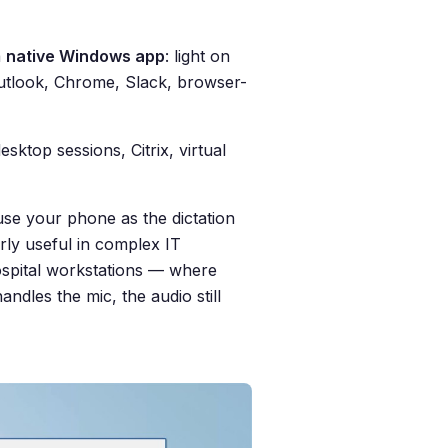
a
native Windows app
: light on
Outlook, Chrome, Slack, browser-
ktop sessions, Citrix, virtual
use your phone as the dictation
ly useful in complex IT
ospital workstations — where
ndles the mic, the audio still