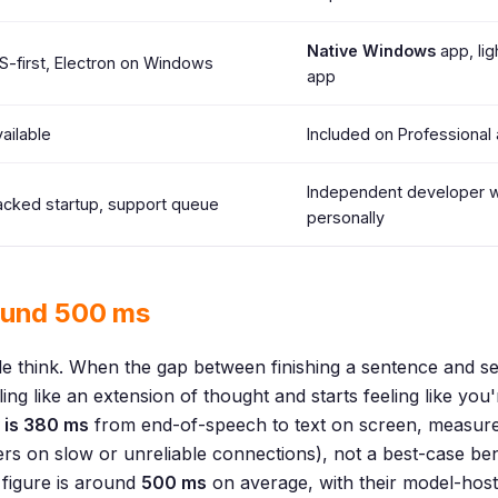
Native Windows
app, lig
-first, Electron on Windows
app
ailable
Included on Professional 
Independent developer 
cked startup, support queue
personally
ound 500 ms
 think. When the gap between finishing a sentence and see
ling like an extension of thought and starts feeling like you'
 is 380 ms
from end-of-speech to text on screen, measured
sers on slow or unreliable connections), not a best-case 
 figure is around
500 ms
on average, with their model-host