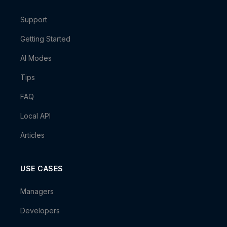
Support
Getting Started
AI Modes
Tips
FAQ
Local API
Articles
USE CASES
Managers
Developers