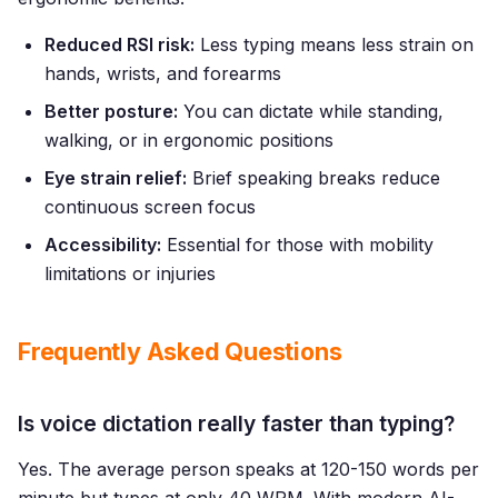
Reduced RSI risk:
Less typing means less strain on
hands, wrists, and forearms
Better posture:
You can dictate while standing,
walking, or in ergonomic positions
Eye strain relief:
Brief speaking breaks reduce
continuous screen focus
Accessibility:
Essential for those with mobility
limitations or injuries
Frequently Asked Questions
Is voice dictation really faster than typing?
Yes. The average person speaks at 120-150 words per