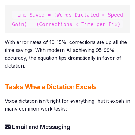
Time Saved = (Words Dictated × Speed
Gain) − (Corrections × Time per Fix)
With error rates of 10-15%, corrections ate up all the
time savings. With modern AI achieving 95-99%
accuracy, the equation tips dramatically in favor of
dictation.
Tasks Where Dictation Excels
Voice dictation isn't right for everything, but it excels in
many common work tasks:
Email and Messaging