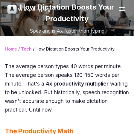
How Dictation Boosts Your
WhisperTyping
Productivity
Speaking is 4x faster than typing
Home
/
Tech
/ How Dictation Boosts Your Productivity
The average person types 40 words per minute.
The average person speaks 120-150 words per
minute. That's a
4x productivity multiplier
waiting
to be unlocked. But historically, speech recognition
wasn't accurate enough to make dictation
practical. Until now.
The Productivity Math