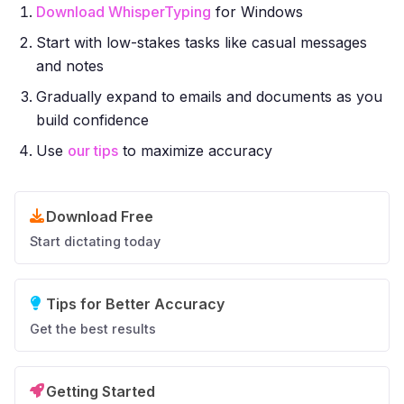
Download WhisperTyping
for Windows
Start with low-stakes tasks like casual messages
and notes
Gradually expand to emails and documents as you
build confidence
Use
our tips
to maximize accuracy
Download Free
Start dictating today
Tips for Better Accuracy
Get the best results
Getting Started