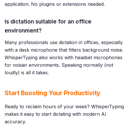
application. No plugins or extensions needed.
Is dictation suitable for an office
environment?
Many professionals use dictation in offices, especially
with a desk microphone that filters background noise.
WhisperTyping also works with headset microphones
for noisier environments. Speaking normally (not
loudly) is all it takes.
Start Boosting Your Productivity
Ready to reclaim hours of your week? WhisperTyping
makes it easy to start dictating with modern AI
accuracy.