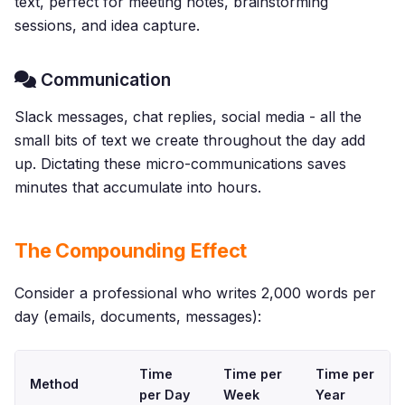
text, perfect for meeting notes, brainstorming
sessions, and idea capture.
Communication
Slack messages, chat replies, social media - all the
small bits of text we create throughout the day add
up. Dictating these micro-communications saves
minutes that accumulate into hours.
The Compounding Effect
Consider a professional who writes 2,000 words per
day (emails, documents, messages):
Time
Time per
Time per
Method
per Day
Week
Year