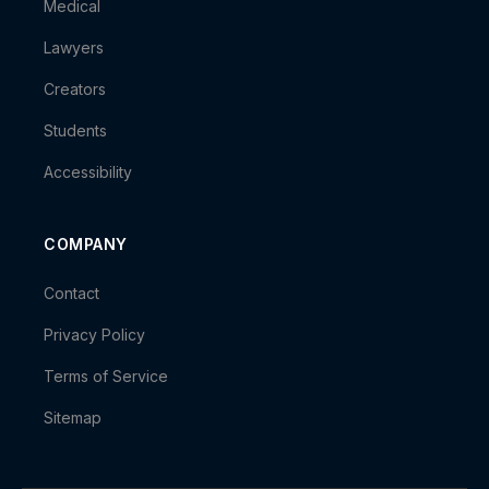
Medical
Lawyers
Creators
Students
Accessibility
COMPANY
Contact
Privacy Policy
Terms of Service
Sitemap