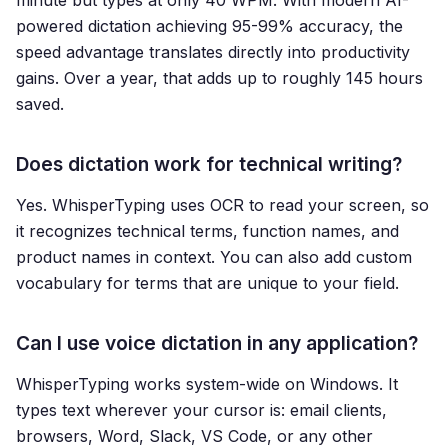
minute but types at only 40 WPM. With modern AI-
powered dictation achieving 95-99% accuracy, the
speed advantage translates directly into productivity
gains. Over a year, that adds up to roughly 145 hours
saved.
Does dictation work for technical writing?
Yes. WhisperTyping uses OCR to read your screen, so
it recognizes technical terms, function names, and
product names in context. You can also add custom
vocabulary for terms that are unique to your field.
Can I use voice dictation in any application?
WhisperTyping works system-wide on Windows. It
types text wherever your cursor is: email clients,
browsers, Word, Slack, VS Code, or any other