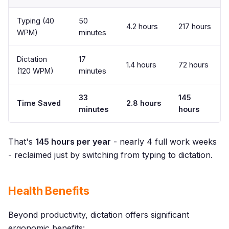
Typing (40
50
4.2 hours
217 hours
WPM)
minutes
Dictation
17
1.4 hours
72 hours
(120 WPM)
minutes
33
145
Time Saved
2.8 hours
minutes
hours
That's
145 hours per year
- nearly 4 full work weeks
- reclaimed just by switching from typing to dictation.
Health Benefits
Beyond productivity, dictation offers significant
ergonomic benefits: