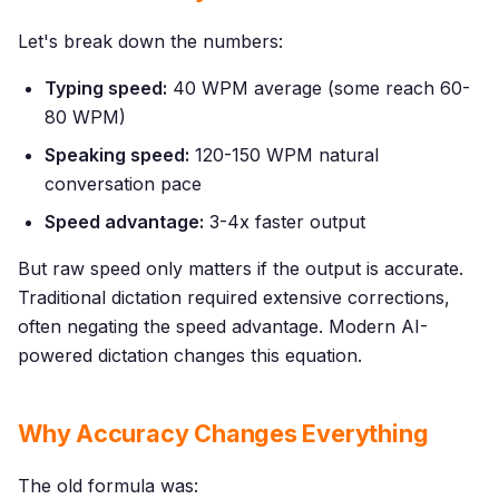
Let's break down the numbers:
Typing speed:
40 WPM average (some reach 60-
80 WPM)
Speaking speed:
120-150 WPM natural
conversation pace
Speed advantage:
3-4x faster output
But raw speed only matters if the output is accurate.
Traditional dictation required extensive corrections,
often negating the speed advantage. Modern AI-
powered dictation changes this equation.
Why Accuracy Changes Everything
The old formula was: