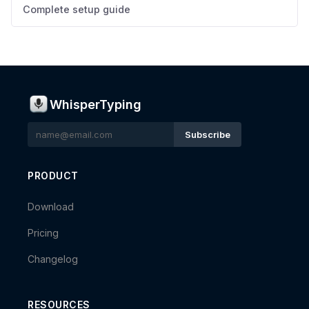
Complete setup guide
WhisperTyping
Subscribe
PRODUCT
Download
Pricing
Changelog
RESOURCES