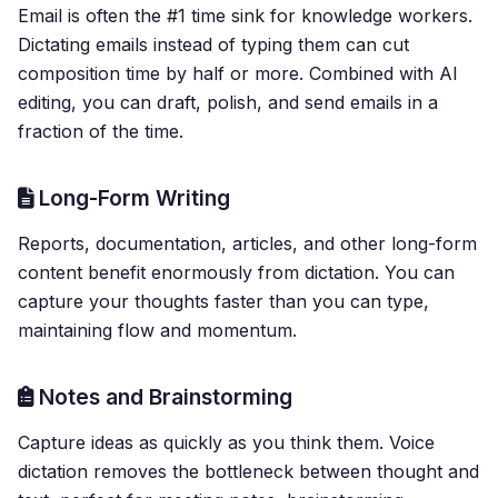
Email is often the #1 time sink for knowledge workers.
Dictating emails instead of typing them can cut
composition time by half or more. Combined with AI
editing, you can draft, polish, and send emails in a
fraction of the time.
Long-Form Writing
Reports, documentation, articles, and other long-form
content benefit enormously from dictation. You can
capture your thoughts faster than you can type,
maintaining flow and momentum.
Notes and Brainstorming
Capture ideas as quickly as you think them. Voice
dictation removes the bottleneck between thought and