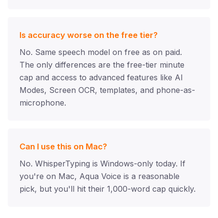
Is accuracy worse on the free tier?
No. Same speech model on free as on paid.
The only differences are the free-tier minute
cap and access to advanced features like AI
Modes, Screen OCR, templates, and phone-as-
microphone.
Can I use this on Mac?
No. WhisperTyping is Windows-only today. If
you're on Mac, Aqua Voice is a reasonable
pick, but you'll hit their 1,000-word cap quickly.