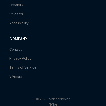
Creators
Students
Accessibility
COMPANY
Contact
Privacy Policy
Terms of Service
Sitemap
© 2026 WhisperTyping