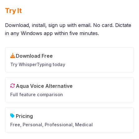
Try It
Download, install, sign up with email. No card. Dictate
in any Windows app within five minutes.
Download Free
Try WhisperTyping today
Aqua Voice Alternative
Full feature comparison
Pricing
Free, Personal, Professional, Medical