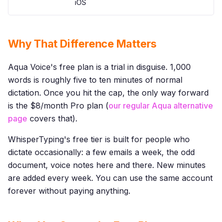
iOS
Why That Difference Matters
Aqua Voice's free plan is a trial in disguise. 1,000
words is roughly five to ten minutes of normal
dictation. Once you hit the cap, the only way forward
is the $8/month Pro plan (
our regular Aqua alternative
page
covers that).
WhisperTyping's free tier is built for people who
dictate occasionally: a few emails a week, the odd
document, voice notes here and there. New minutes
are added every week. You can use the same account
forever without paying anything.