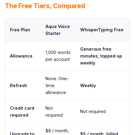
The Free Tiers, Compared
Aqua Voice
Free Plan
WhisperTyping Free
Starter
Generous free
1,000 words
Allowance
minutes, topped up
per account
weekly
None. One-
Refresh
time
Weekly
allowance
Credit card
Not
Not required
required
required
$8 / month,
Upgrade to
$5 / month, billed