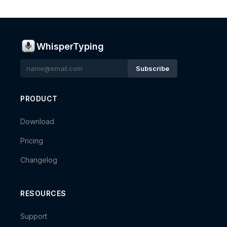
WhisperTyping
Subscribe
PRODUCT
Download
Pricing
Changelog
RESOURCES
Support