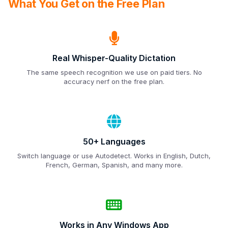
What You Get on the Free Plan
Real Whisper-Quality Dictation
The same speech recognition we use on paid tiers. No
accuracy nerf on the free plan.
50+ Languages
Switch language or use Autodetect. Works in English, Dutch,
French, German, Spanish, and many more.
Works in Any Windows App