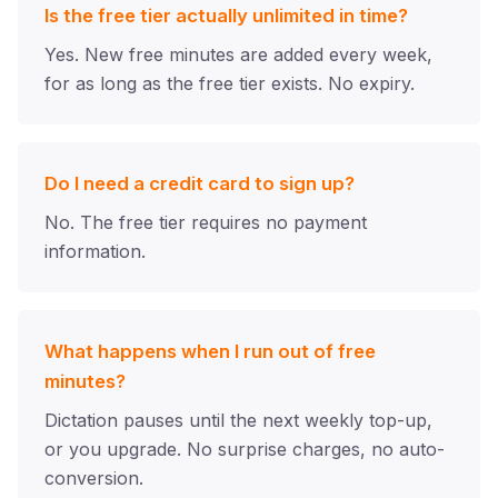
Is the free tier actually unlimited in time?
Yes. New free minutes are added every week,
for as long as the free tier exists. No expiry.
Do I need a credit card to sign up?
No. The free tier requires no payment
information.
What happens when I run out of free
minutes?
Dictation pauses until the next weekly top-up,
or you upgrade. No surprise charges, no auto-
conversion.