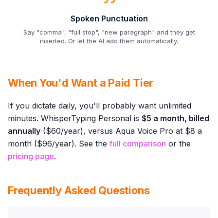
Spoken Punctuation
Say "comma", "full stop", "new paragraph" and they get
inserted. Or let the AI add them automatically.
When You'd Want a Paid Tier
If you dictate daily, you'll probably want unlimited
minutes. WhisperTyping Personal is
$5 a month, billed
annually
($60/year), versus Aqua Voice Pro at $8 a
month ($96/year). See the
full comparison
or the
pricing page
.
Frequently Asked Questions