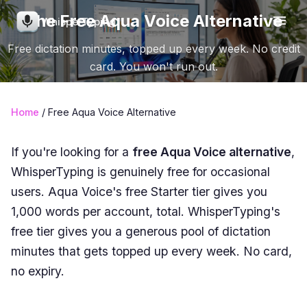
The Free Aqua Voice Alternative
WhisperTyping
Free dictation minutes, topped up every week. No credit
card. You won't run out.
Home
/ Free Aqua Voice Alternative
If you're looking for a
free Aqua Voice alternative
,
WhisperTyping is genuinely free for occasional
users. Aqua Voice's free Starter tier gives you
1,000 words per account, total. WhisperTyping's
free tier gives you a generous pool of dictation
minutes that gets topped up every week. No card,
no expiry.