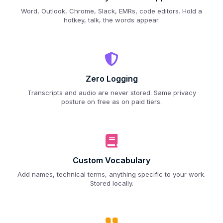
Word, Outlook, Chrome, Slack, EMRs, code editors. Hold a
hotkey, talk, the words appear.
Zero Logging
Transcripts and audio are never stored. Same privacy
posture on free as on paid tiers.
Custom Vocabulary
Add names, technical terms, anything specific to your work.
Stored locally.