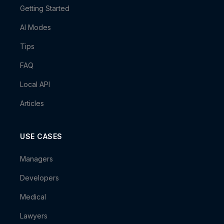
Getting Started
AI Modes
Tips
FAQ
Local API
Articles
USE CASES
Managers
Developers
Medical
Lawyers