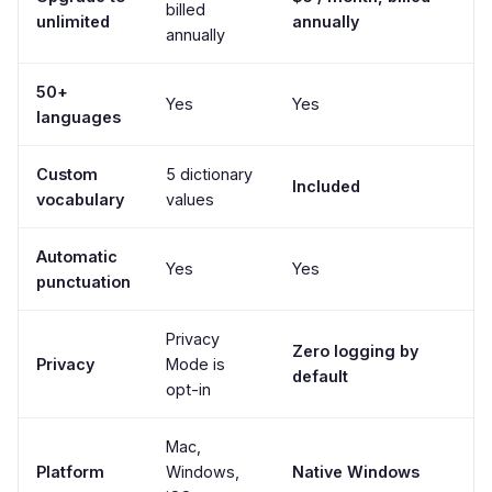
billed
unlimited
annually
annually
50+
Yes
Yes
languages
Custom
5 dictionary
Included
vocabulary
values
Automatic
Yes
Yes
punctuation
Privacy
Zero logging by
Privacy
Mode is
default
opt-in
Mac,
Platform
Windows,
Native Windows